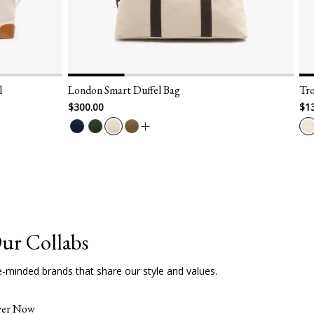
 Duffel Bag
Trousse Aspen Panamone - Larg
$138.00
ur Collabs
e-minded brands that share our style and values.
ver Now