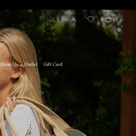
(
)
0
About Us
Outlet
Gift Card