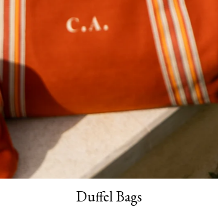
Duffel Bags