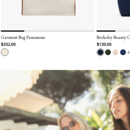
Berkeley Beauty Case
$130.00