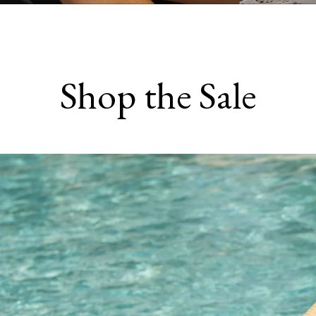
Shop the Sale