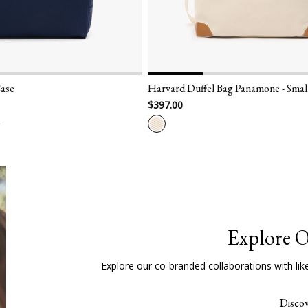
Harvard Duffel Bag Panamone - Small
London Smart
$397.00
$300.00
Explore O
Explore our co-branded collaborations with lik
Disco