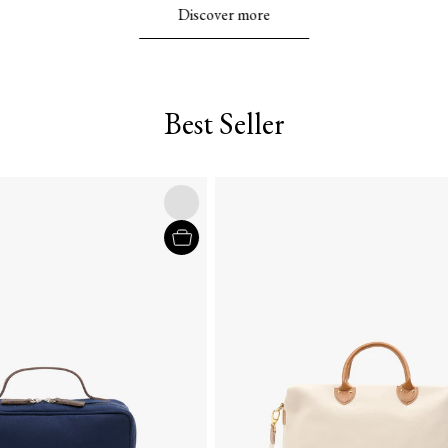
Discover more
Best Seller