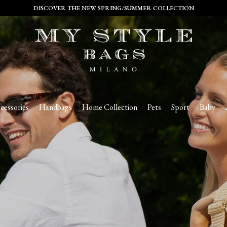
DISCOVER THE NEW SPRING/SUMMER COLLECTION
cessories
Handbags
Home Collection
Pets
Sport
Baby