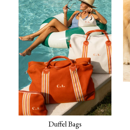
Duffel Bags