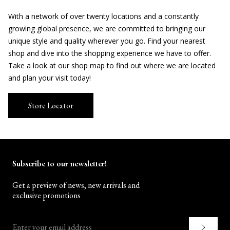
With a network of over twenty locations and a constantly
growing global presence, we are committed to bringing our
unique style and quality wherever you go. Find your nearest
shop and dive into the shopping experience we have to offer.
Take a look at our shop map to find out where we are located
and plan your visit today!
Store Locator
Subscribe to our newsletter!
Get a preview of news, new arrivals and
exclusive promotions
Enter your email address