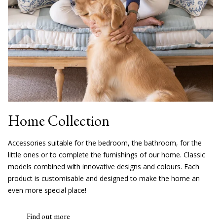
Home Collection
Accessories suitable for the bedroom, the bathroom, for the
little ones or to complete the furnishings of our home. Classic
models combined with innovative designs and colours. Each
product is customisable and designed to make the home an
even more special place!
Find out more