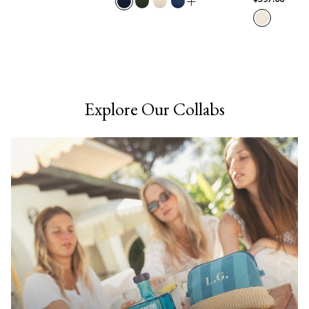
Explore Our Collabs