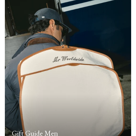
Gift Guide Men