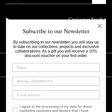
Customer Service
Subscribe to our Newsletter
Corporate
By subscribing to our newsletter, you will stay up
to date on our collections, projects and exclusive
collaborations. As a gift you will receive a 10%
discount voucher on your first order.
UNITED STATES - $
Instagram
Facebook
Linkedin
Tiktok
I agree to the processing of my data for direct
My Style srl - Via Vincenzo Monti 20123 Milano Italia -
marketing purposes and declare that I have