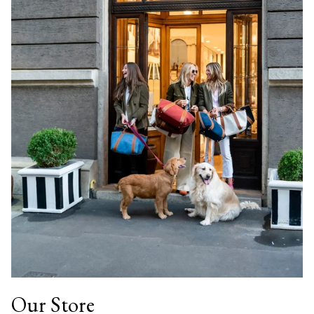
Our Store