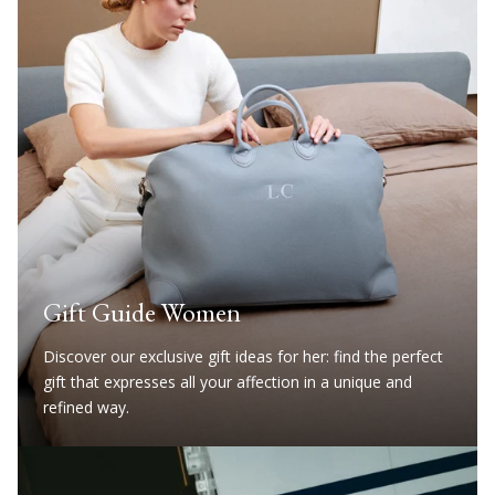
Gift Guide Women
Discover our exclusive gift ideas for her: find the perfect
gift that expresses all your affection in a unique and
refined way.