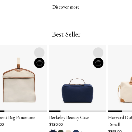
Discover more
Best Seller
Bag Panamone
Berkeley Beauty Case
Harvard Duffel 
- Small
$130.00
$397.00