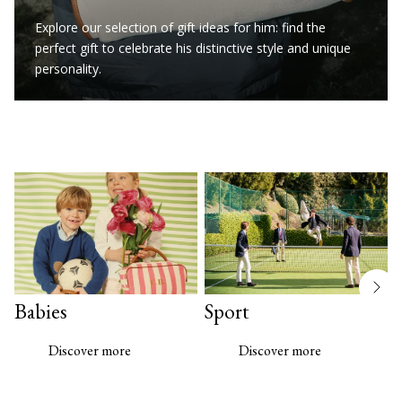
Explore our selection of gift ideas for him: find the
perfect gift to celebrate his distinctive style and unique
personality.
Babies
Sport
Discover more
Discover more