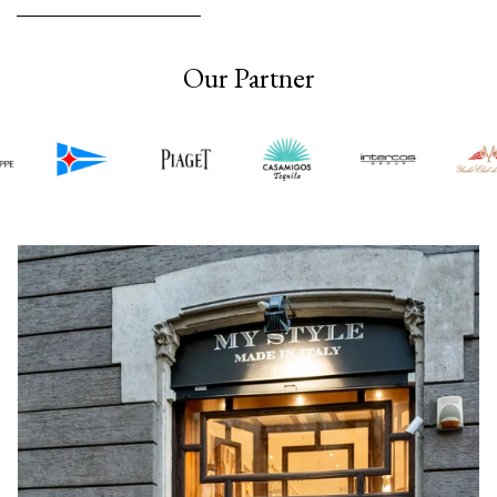
Our Partner