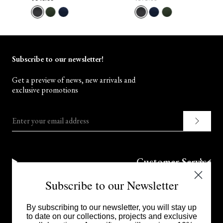
Subscribe to our newsletter!
Get a preview of news, new arrivals and
exclusive promotions
Enter your email address
Customer Service
Subscribe to our Newsletter
Corporate
By subscribing to our newsletter, you will stay up
to date on our collections, projects and exclusive