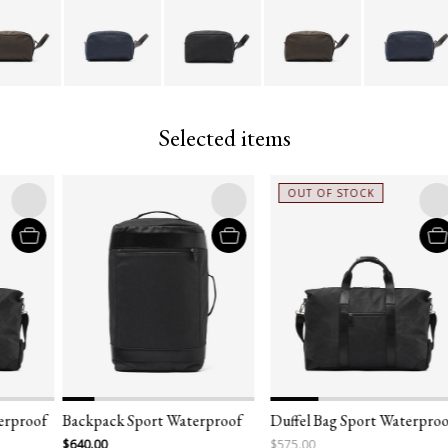
Selected items
OUT OF STOCK
erproof
Backpack Sport Waterproof
Duffel Bag Sport Waterproo
$640.00
$575.00