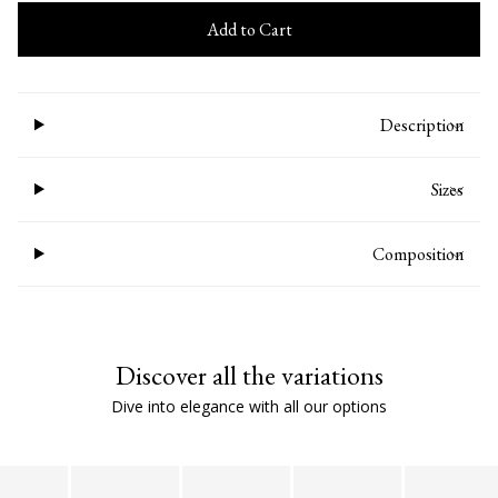
Add to Cart
Description
Sizes
Composition
Discover all the variations
Dive into elegance with all our options