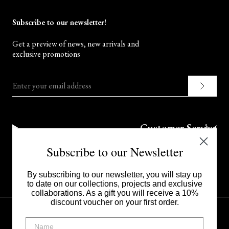
Subscribe to our newsletter!
Get a preview of news, new arrivals and
exclusive promotions
Enter your email address
Customer Service
Subscribe to our Newsletter
Corporate
By subscribing to our newsletter, you will stay up
to date on our collections, projects and exclusive
collaborations. As a gift you will receive a 10%
discount voucher on your first order.
UNITED STATES - $