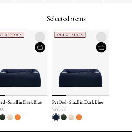
Selected items
T OF STOCK
OUT OF STOCK
ed - Small in Dark Blue
Pet Bed - Small in Dark Blue
.00
$290.00