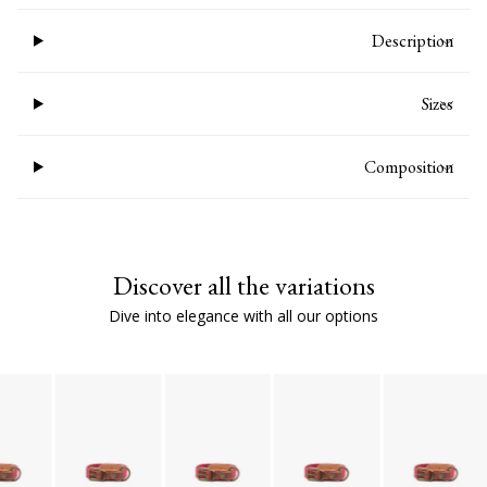
Description
Sizes
Composition
Discover all the variations
Dive into elegance with all our options