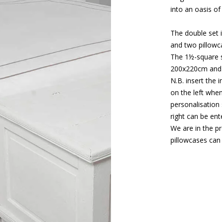
into an oasis of
The double set 
and two pillow
The 1½-square s
200x220cm and 
N.B. insert the 
on the left when
personalisation 
right can be en
We are in the p
pillowcases can