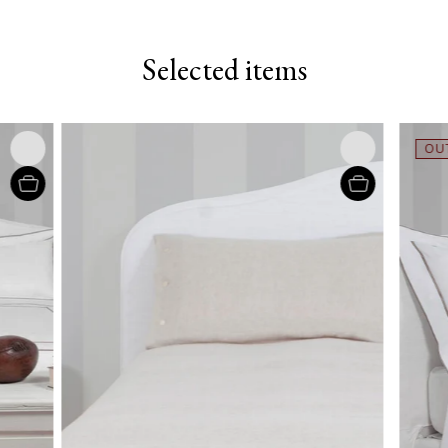
Selected items
OUT OF 