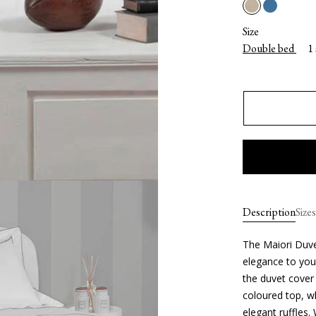
Size
Double bed
1
Accessories
Handba
Duffel B
Bags & Accessories
Home &
Bathroom Accessories
Decor
Cosmetic Travel Bags
Backpac
Duffel Bags SS26
Beauty 
Contatti
Store L
Description
Sizes
The Maiori Duve
elegance to you
the duvet cover 
coloured top, wh
elegant ruffles