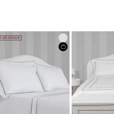
STOCK