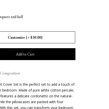
 square and half
gs
Home
ags
Suitcases
Customize (+ $30.00)
 Bath
Clothing
Beach Accessories
ks
Travel Goods
Case SS26
Handbags SS26
ocator
Blog
Add to Cart
Composition
t Cover Set is the perfect set to add a touch of
r bedroom. Made of pure white cotton percale,
features a delicate cordonetto on the natural-
ile the pillowcases are packed with four
. With this set, you can transform your bedroom