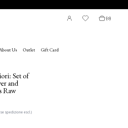
(
)
0
About Us
Outlet
Gift Card
ori: Set of
er and
es Raw
ese spedizione escl.)