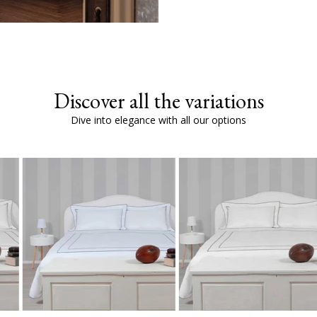
Discover all the variations
Dive into elegance with all our options