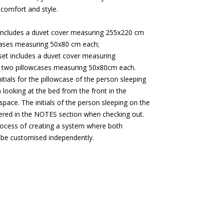
 comfort and style.
includes a duvet cover measuring 255x220 cm
cases measuring 50x80 cm each;
et includes a duvet cover measuring
two pillowcases measuring 50x80cm each.
initials for the pillowcase of the person sleeping
 looking at the bed from the front in the
space. The initials of the person sleeping on the
tered in the NOTES section when checking out.
rocess of creating a system where both
 be customised independently.