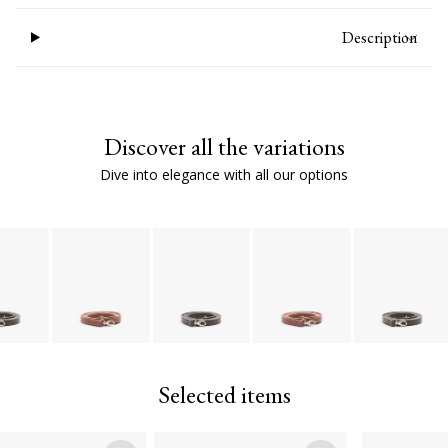
Description
Discover all the variations
Dive into elegance with all our options
Selected items