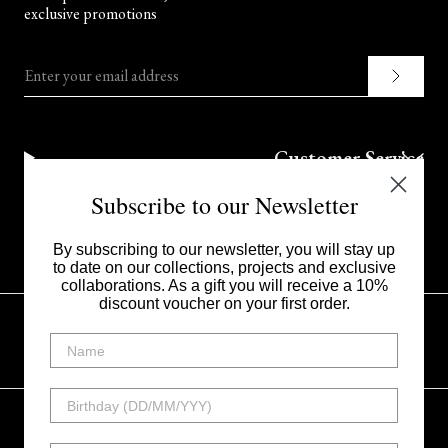
exclusive promotions
Enter your email address
Customer Service
Subscribe to our Newsletter
Corporate
By subscribing to our newsletter, you will stay up
to date on our collections, projects and exclusive
collaborations. As a gift you will receive a 10%
discount voucher on your first order.
UNITED STATES - $
Instagram
Facebook
Linkedin
Tiktok