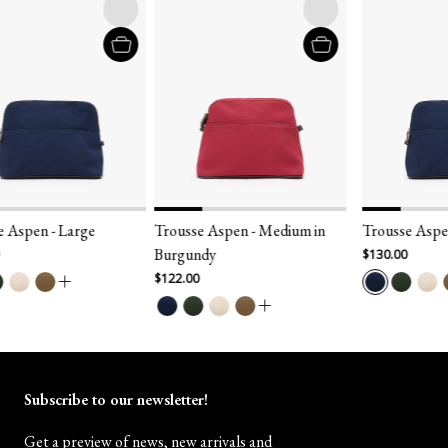
 Aspen - Large
Trousse Aspen - Medium in
Trousse Aspen
Burgundy
$130.00
$122.00
Subscribe to our newsletter!
Get a preview of news, new arrivals and